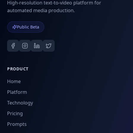
High-resolution text-to-video platform for
automated media production.
Public Beta
PRODUCT
Home
Platform
Technology
Pricing
Prompts