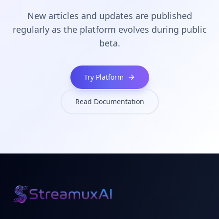
New articles and updates are published
regularly as the platform evolves during public
beta.
Try Platform
Read Documentation