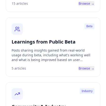
15
articles
Browse →
Beta
Learnings from Public Beta
Posts sharing insights gained from real-world
usage during beta, including what's working well
and what is being improved based on user
feedback.
5
articles
Browse →
Industry