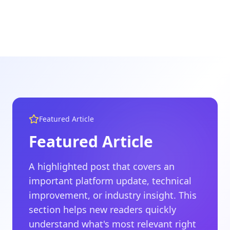
Featured Article
Featured Article
A highlighted post that covers an
important platform update, technical
improvement, or industry insight. This
section helps new readers quickly
understand what's most relevant right