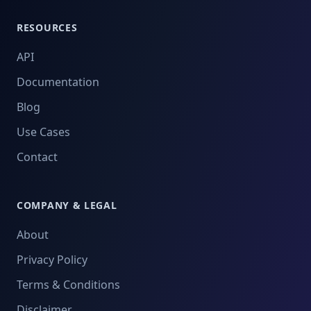
RESOURCES
API
Documentation
Blog
Use Cases
Contact
COMPANY & LEGAL
About
Privacy Policy
Terms & Conditions
Disclaimer