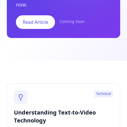
now.
Coming Soon
Read Article
Technical
Understanding Text-to-Video
Technology