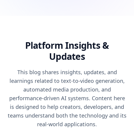
Platform Insights &
Updates
This blog shares insights, updates, and
learnings related to text-to-video generation,
automated media production, and
performance-driven AI systems. Content here
is designed to help creators, developers, and
teams understand both the technology and its
real-world applications.