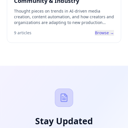
Community & Industry
Thought pieces on trends in AI-driven media
creation, content automation, and how creators and
organizations are adapting to new production
methods.
9
articles
Browse →
Stay Updated