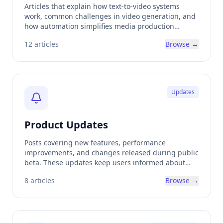
Articles that explain how text-to-video systems
work, common challenges in video generation, and
how automation simplifies media production
workflows.
12
articles
Browse →
Updates
Product Updates
Posts covering new features, performance
improvements, and changes released during public
beta. These updates keep users informed about
how the platform is evolving.
8
articles
Browse →