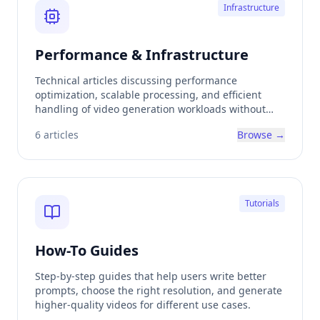
Infrastructure
Performance & Infrastructure
Technical articles discussing performance
optimization, scalable processing, and efficient
handling of video generation workloads without
exposing low-level complexity.
6
articles
Browse →
Tutorials
How-To Guides
Step-by-step guides that help users write better
prompts, choose the right resolution, and generate
higher-quality videos for different use cases.