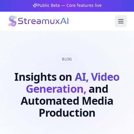
Public Beta — Core features live
BLOG
Insights on
AI, Video
Generation,
and
Automated Media
Production